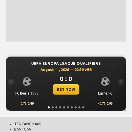
AGUE QUALIFIERS
UEFA CHAMPIONS LEAGU
26 — 22:59 WIB
August 11, 2026 — 2
: 0
0 : 0
Previous
Next
 NOW
BET NOW
Larne FC
Bodo Glimt
-0.75
0.93
0.75
0.77
TENTANG KAMI
BANTUAN