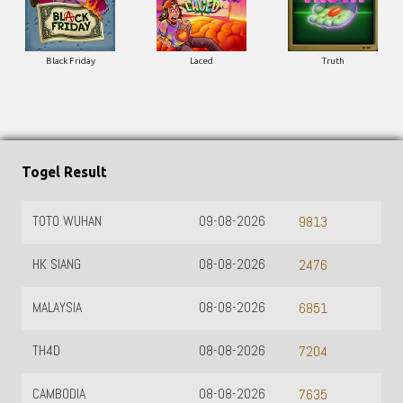
Black Friday
Laced
Truth
Togel Result
TOTO WUHAN
09-08-2026
9813
HK SIANG
08-08-2026
2476
MALAYSIA
08-08-2026
6851
TH4D
08-08-2026
7204
CAMBODIA
08-08-2026
7635