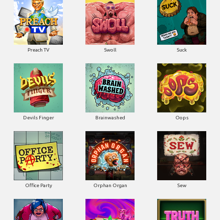
Preach TV
Swoll
Suck
Devils Finger
Brainwashed
Oops
Office Party
Orphan Organ
Sew