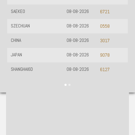
SAEKEO
08-08-2026
6721
SZECHUAN
08-08-2026
0558
CHINA
08-08-2026
3017
JAPAN
08-08-2026
9078
SHANGHAI6D
08-08-2026
6127