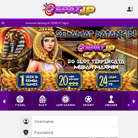
Selamat datang di TEPATJP Togel
TOGEL
SLOT
LIVE CASINO
SPORT
ARCADE
SABU