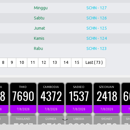
Minggu
SCHN - 127
Sabtu
SCHN - 126
Jumat
SCHN - 125
Kamis
SCHN - 124
Rabu
SCHN - 123
8
9
10
11
12
13
14
15
Last ( 73 )
IA
TH4D
CAMBODIA
SAEKEO
SZECHUAN
18
7690
4372
1537
2418
6
26
7/8/2026
7/8/2026
7/8/2026
7/8/2026
7
N
THAILAND
GUINEA
LIBERIA
SYDNEY
SI
38
5917
3512
6326
0158
7