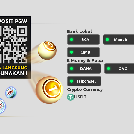
Bank Lokal
BCA
Mandiri
CIMB
E Money & Pulsa
DANA
OVO
Telkomsel
Crypto Currency
USDT