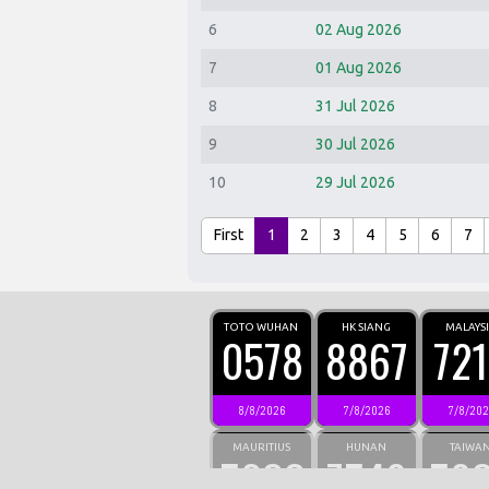
6
02 Aug 2026
7
01 Aug 2026
8
31 Jul 2026
9
30 Jul 2026
10
29 Jul 2026
First
1
2
3
4
5
6
7
TOTO WUHAN
HK SIANG
MALAYS
0578
8867
72
8/8/2026
7/8/2026
7/8/20
MAURITIUS
HUNAN
TAIWA
5633
7548
58