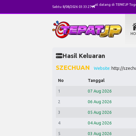
Selamat datang di TEPATJP Togel
Sabtu 8/08/2026 03:33:28
HO
Hasil Keluaran
SZECHUAN
Website:
http://szec
No
Tanggal
1
07 Aug 2026
2
06 Aug 2026
3
05 Aug 2026
4
04 Aug 2026
5
03 Aug 2026