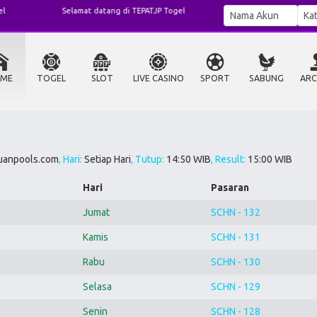
Selamat datang di TEPATJP Togel
ME
TOGEL
SLOT
LIVE CASINO
SPORT
SABUNG
ARC
huanpools.com
, Hari:
Setiap Hari
, Tutup:
14:50 WIB
, Result:
15:00 WIB
Hari
Pasaran
Jumat
SCHN - 132
Kamis
SCHN - 131
Rabu
SCHN - 130
Selasa
SCHN - 129
Senin
SCHN - 128