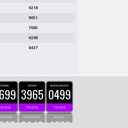
0218
9051
7085
6298
8437
CHINA
JAPAN
SHANGHAI6D
699
3965
0499
/8/2026
7/8/2026
7/8/2026
NGAPORE
HONGKONG
MACAU
907
9943
4072