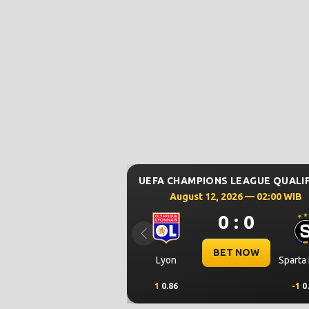
7/8/2026
7/8/2026
7/8/20
CHAMPIONS LEAGUE QUALIFIERS
UEFA CHAMPIONS LEAG
August 12, 2026 — 01:30 WIB
August 12, 2026 —
0 : 0
0 : 0
Previous
BET NOW
BET NO
urm
Slovan
Fenerbahce
z
Bratislava
.95
0.5
0.87
0.5
0.83