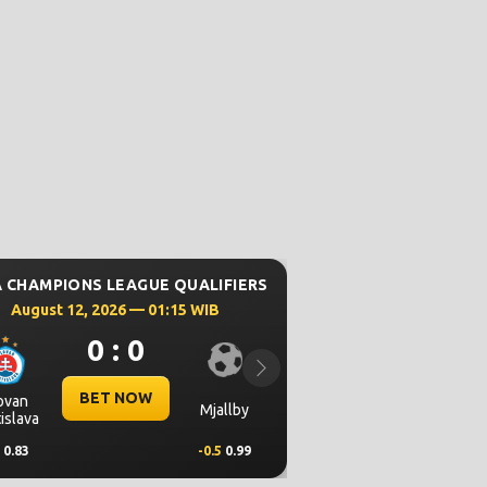
/8/2026
7/8/2026
8/8/2026
E-FOOTBALL F24 ELITE CLUB FRIENDLY
E-FOOTBALL
August 8, 2026 — 10:00 WIB
Augus
0 : 0
Next
BET NOW
e-AS Monaco
e-Liverpool
e-Real Madrid
0.00
0.00
0.00
0.00
0.00
0.80