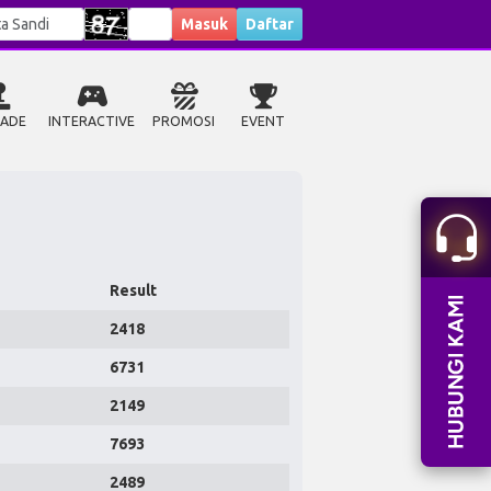
Masuk
Daftar
ADE
INTERACTIVE
PROMOSI
EVENT
Result
2418
6731
2149
7693
2489