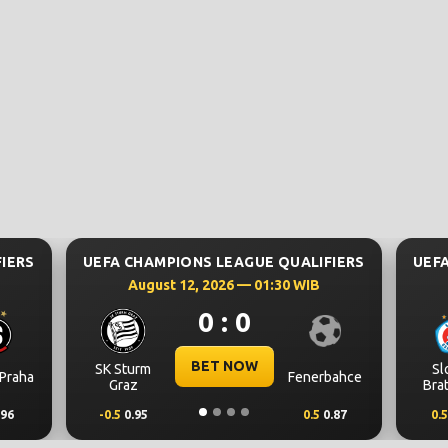
26
7/8/2026
7/8/2026
7/8/2026
7/8/2026
7
UE QUALIFIERS
UEFA CHAMPIONS LEAGUE QUALIFIERS
 01:15 WIB
August 11, 2026 — 22:59 WIB
0 : 0
W
BET NOW
Union Saint-
Mjallby
Bodo Glimt
Gilloise
-0.5
0.99
0.75
0.82
-0.75
1.00