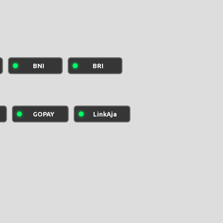
BNI
BRI
GOPAY
LinkAja