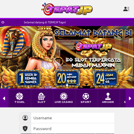
Selamat datang di TEPATJP Togel
TOGEL
SLOT
LIVE CASINO
SPORT
ARCADE
SABU