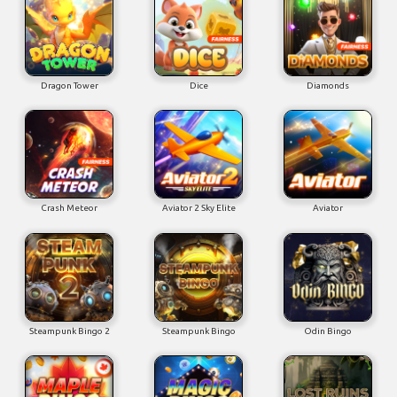
Dragon Tower
Dice
Diamonds
Crash Meteor
Aviator 2 Sky Elite
Aviator
Steampunk Bingo 2
Steampunk Bingo
Odin Bingo