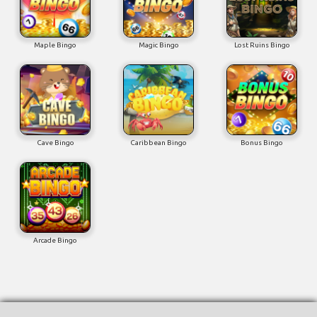
Maple Bingo
Magic Bingo
Lost Ruins Bingo
Cave Bingo
Caribbean Bingo
Bonus Bingo
Arcade Bingo