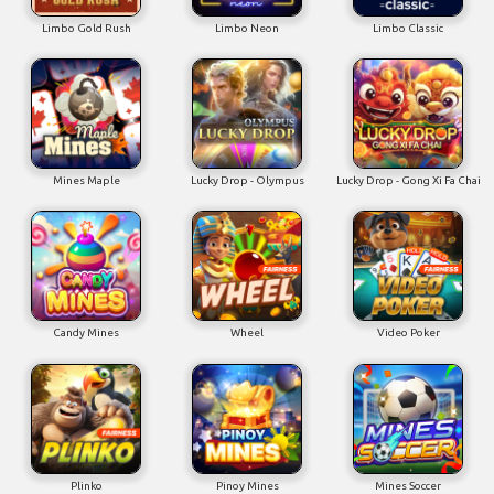
Limbo Gold Rush
Limbo Neon
Limbo Classic
Mines Maple
Lucky Drop - Olympus
Lucky Drop - Gong Xi Fa Chai
Candy Mines
Wheel
Video Poker
Plinko
Pinoy Mines
Mines Soccer