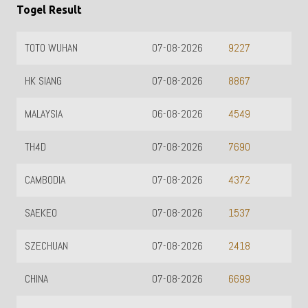
Togel Result
MAURITIUS
06-08-2026
7
4189
HUNAN
06-08-2026
7
5341
TAIWAN
06-08-2026
9
4587
THAILAND
06-08-2026
0
0336
GUINEA
06-08-2026
2
1680
LIBERIA
06-08-2026
7
8592
SYDNEY
07-08-2026
8
0158
SINGAPORE
05-08-2026
9
0715