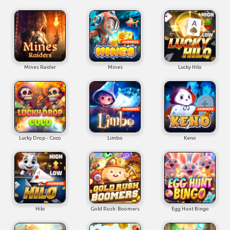
Mines Raider
Mines
Lucky Hilo
Lucky Drop - Coco
Limbo
Keno
Hilo
Gold Rush: Boomers
Egg Hunt Bingo