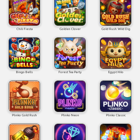
Chili Fiesta
Golden Clover
Gold Rush: Wild Dig
Bingo Bells
Forest Tea Party
Egypt Hilo
Plinko Gold Rush
Plinko Neon
Plinko Classic