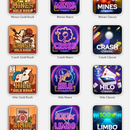
Mines Gold Rush
Mines Neon
Mines Classic
Crash Gold Rush
Crash Neon
Crash Classic
Hilo Gold Rush
Hilo Neon
Hilo Classic