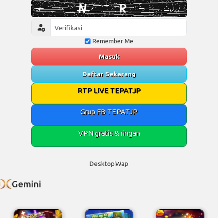
Remember Me
Masuk
Daftar Sekarang
RTP LIVE TEPATJP
Grup FB TEPATJP
VPN gratis & ringan
Desktop
Wap
Gemini