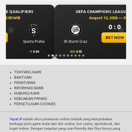
UEFA CHAMPIONS LEAGUE QUALIFIERS
August 12, 2026 — 01:30 WIB
0 : 0
Previous
Next
BET NOW
SK Sturm Graz
Fenerbahce
-0.5
0.95
0.5
0.87
TENTANG KAMI
BANTUAN
PERATURAN
INFORMASI BANK
HUBUNGI KAMI
KEBIJAKAN PRIVASI
PERSETUJUAN COOKIES
TepatJP
adalah situs permainan online terbaik yang menyediakan
berbagai jenis game mulai dari slot online, live casino, sportsbook, dan
togel online. Dengan tampilan yang user-friendly dan fitur bonus yang