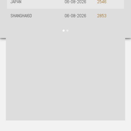
HONGKONG
06-08-2026
6
3634
MACAU
07-08-2026
3
7875